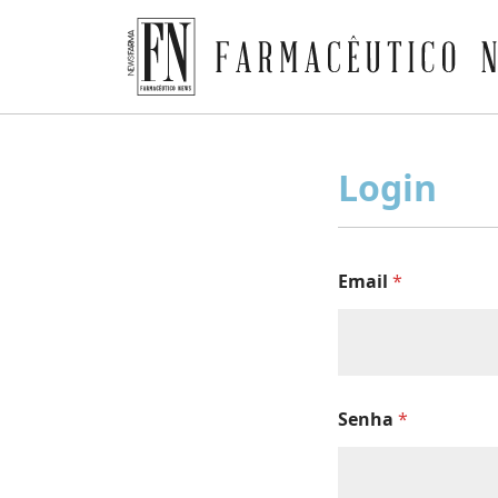
Farmacêutico News
Skip
to
Login
content
Email
*
Senha
*