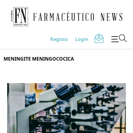
Farmacêutico News
Registo
Login
Skip
MENINGITE MENINGOCOCICA
to
content